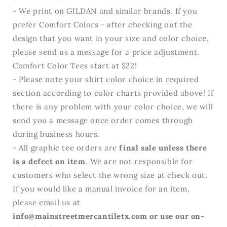
- We print on GILDAN and similar brands. If you
prefer Comfort Colors - after checking out the
design that you want in your size and color choice,
please send us a message for a price adjustment.
Comfort Color Tees start at $22!
- Please note your shirt color choice in required
section according to color charts provided above! If
there is any problem with your color choice, we will
send you a message once order comes through
during business hours.
- All graphic tee orders are
final sale unless there
is a defect on item
. We are not responsible for
customers who select the wrong size at check out.
If you would like a manual invoice for an item,
please email us at
info@mainstreetmercantiletx.com or use our on-