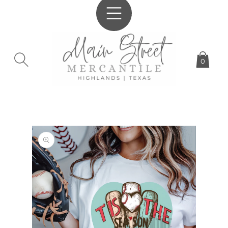
SKIP TO
CONTENT
0
SKIP TO
PRODUCT
INFORMATION