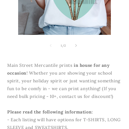
Open
media
Open
2
media
in
1
of
1
/
2
modal
in
modal
Main Street Mercantile prints
in house for any
occasion
! Whether you are showing your school
spirit, your holiday spirit or just wanting something
fun to be comfy in - we can print anything! (If you
need bulk pricing - 10+, contact us for discount!)
Please read the following information:
- Each listing will have options for T-SHIRTS, LONG
SLEEVE and SWEATSHIRTS.