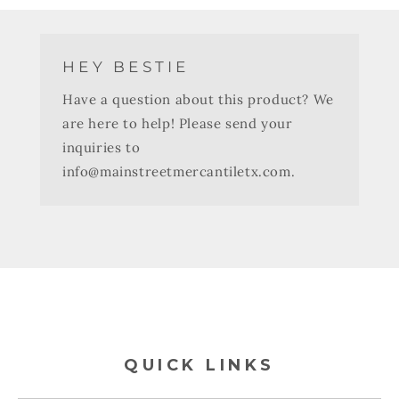
HEY BESTIE
Have a question about this product? We
are here to help! Please send your
inquiries to
info@mainstreetmercantiletx.com.
QUICK LINKS