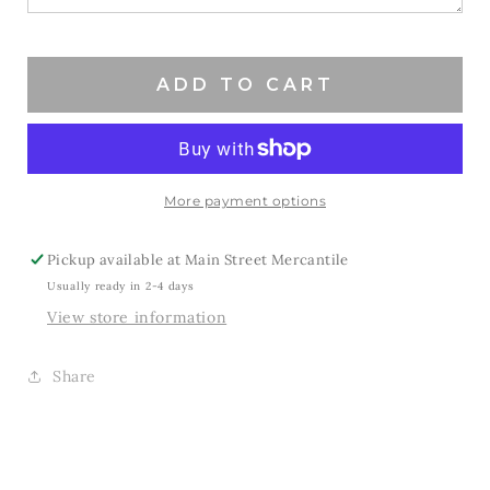
ADD TO CART
More payment options
Pickup available at
Main Street Mercantile
Usually ready in 2-4 days
View store information
Share