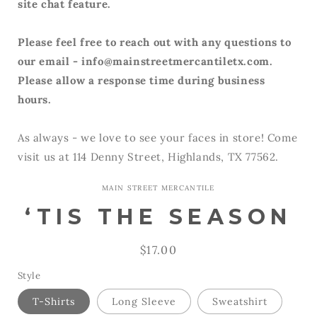
site chat feature.
Please feel free to reach out with any questions to
our email - info@mainstreetmercantiletx.com.
Please allow a response time during business
hours.
As always - we love to see your faces in store! Come
visit us at 114 Denny Street, Highlands, TX 77562.
MAIN STREET MERCANTILE
‘TIS THE SEASON
Regular
$17.00
price
Style
T-Shirts
Long Sleeve
Sweatshirt