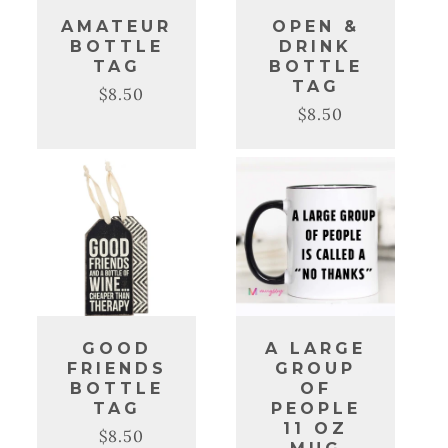
AMATEUR
OPEN &
BOTTLE
DRINK
TAG
BOTTLE
TAG
$8.50
Regular
Sale
$8.50
Regular
Sale
price
price
price
price
GOOD
A LARGE
FRIENDS
GROUP
BOTTLE
OF
TAG
PEOPLE
11 OZ
$8.50
Regular
Sale