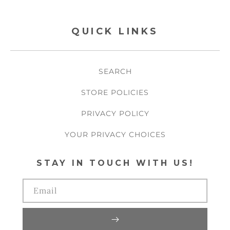
QUICK LINKS
SEARCH
STORE POLICIES
PRIVACY POLICY
YOUR PRIVACY CHOICES
STAY IN TOUCH WITH US!
Email