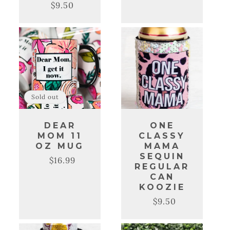
$9.50
Regular
Sale
price
price
Sold out
DEAR
ONE
MOM 11
CLASSY
OZ MUG
MAMA
SEQUIN
$16.99
Regular
Sale
REGULAR
price
price
CAN
KOOZIE
$9.50
Regular
Sale
price
price