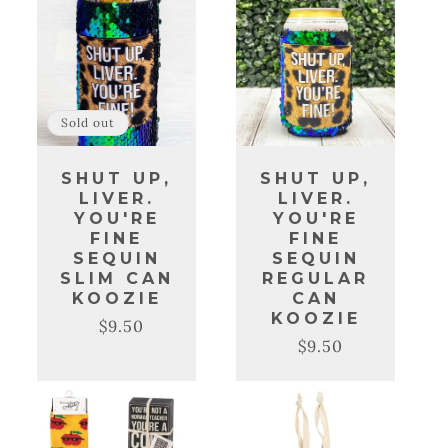
Sold out
SHUT UP,
SHUT UP,
LIVER.
LIVER.
YOU'RE
YOU'RE
FINE
FINE
SEQUIN
SEQUIN
SLIM CAN
REGULAR
KOOZIE
CAN
KOOZIE
$9.50
Regular
Sale
$9.50
Regular
Sale
price
price
price
price