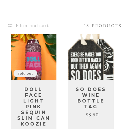
C
T
Filter and sort
18 PRODUCTS
I
O
N
:
Sold out
DOLL
SO DOES
FACE
WINE
LIGHT
BOTTLE
PINK
TAG
SEQUIN
$8.50
Regular
Sale
SLIM CAN
price
price
KOOZIE