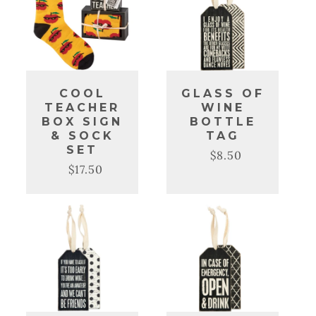
COOL
GLASS OF
TEACHER
WINE
BOX SIGN
BOTTLE
& SOCK
TAG
SET
$8.50
Regular
Sale
$17.50
Regular
Sale
price
price
price
price