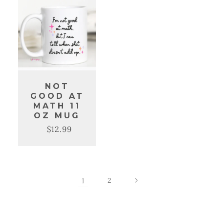
NOT
GOOD AT
MATH 11
OZ MUG
$12.99
Regular
Sale
price
price
1
2