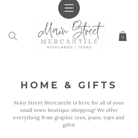
SKIP TO
CONTENT
0
C
HOME & GIFTS
O
Main Street Mercantile is here for all of your
L
small town boutique shopping! We offer
everything from graphic tees, jeans, tops and
L
gifts!
E