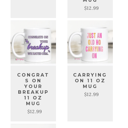
MUG
price
price
$12.99
Regular
Sale
price
price
CONGRAT
CARRYING
S ON
ON 11 OZ
YOUR
MUG
BREAKUP
$12.99
Regular
Sale
11 OZ
price
price
MUG
$12.99
Regular
Sale
price
price