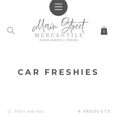
SKIP TO
CONTENT
0
C
CAR FRESHIES
O
L
L
E
Filter and sort
6 PRODUCTS