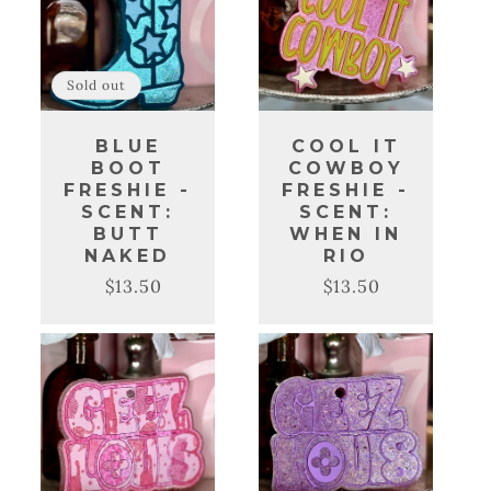
Sold out
BLUE
COOL IT
BOOT
COWBOY
FRESHIE -
FRESHIE -
SCENT:
SCENT:
BUTT
WHEN IN
NAKED
RIO
$13.50
$13.50
Regular
Sale
Regular
Sale
price
price
price
price