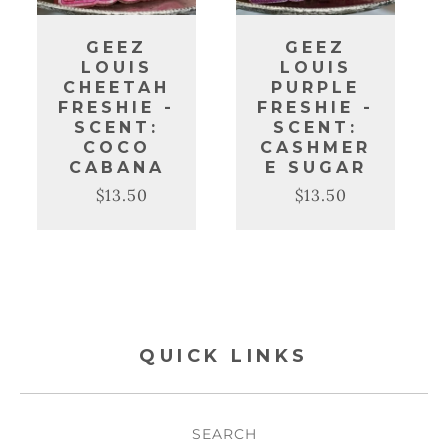
GEEZ
GEEZ
LOUIS
LOUIS
CHEETAH
PURPLE
FRESHIE -
FRESHIE -
SCENT:
SCENT:
COCO
CASHMER
CABANA
E SUGAR
$13.50
$13.50
Regular
Sale
Regular
Sale
price
price
price
price
QUICK LINKS
SEARCH