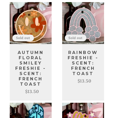
C
T
I
O
Sold out
Sold out
N
AUTUMN
RAINBOW
:
FLORAL
FRESHIE -
SMILEY
SCENT:
FRESHIE -
FRENCH
SCENT:
TOAST
FRENCH
$13.50
Regular
Sale
TOAST
price
price
$13.50
Regular
Sale
price
price