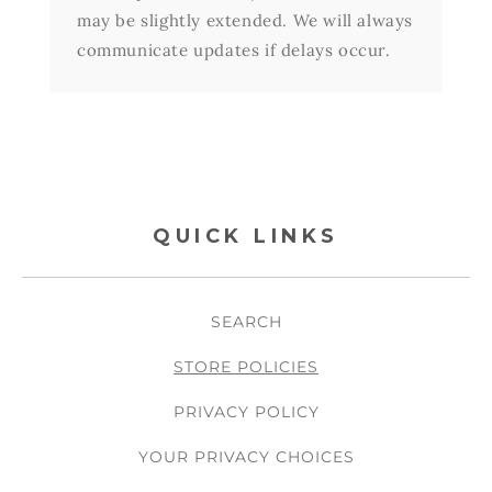
may be slightly extended. We will always
communicate updates if delays occur.
QUICK LINKS
SEARCH
STORE POLICIES
PRIVACY POLICY
YOUR PRIVACY CHOICES