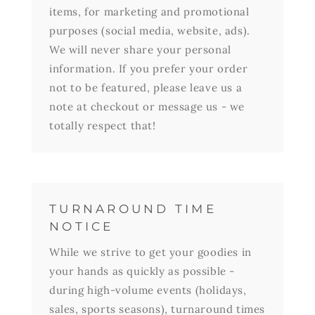
items, for marketing and promotional
purposes (social media, website, ads).
We will never share your personal
information. If you prefer your order
not to be featured, please leave us a
note at checkout or message us - we
totally respect that!
TURNAROUND TIME
NOTICE
While we strive to get your goodies in
your hands as quickly as possible -
during high-volume events (holidays,
sales, sports seasons), turnaround times