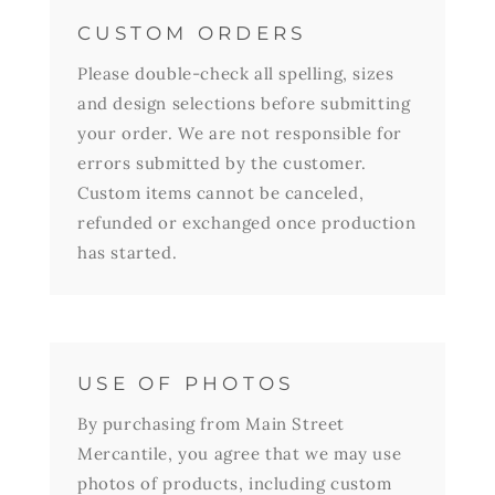
CUSTOM ORDERS
Please double-check all spelling, sizes
and design selections before submitting
your order. We are not responsible for
errors submitted by the customer.
Custom items cannot be canceled,
refunded or exchanged once production
has started.
USE OF PHOTOS
By purchasing from Main Street
Mercantile, you agree that we may use
photos of products, including custom