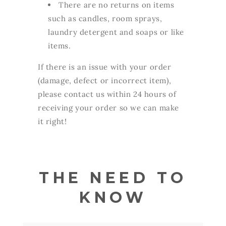
There are no returns on items
such as candles, room sprays,
laundry detergent and soaps or like
items.
If there is an issue with your order
(damage, defect or incorrect item),
please contact us within 24 hours of
receiving your order so we can make
it right!
THE NEED TO
KNOW