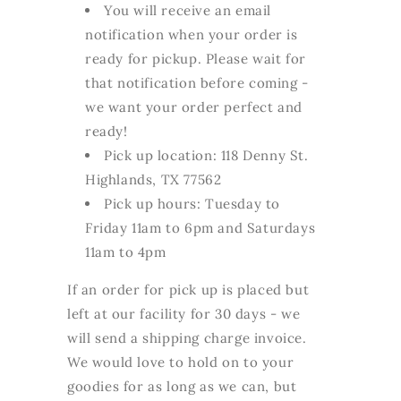
You will receive an email
notification when your order is
ready for pickup. Please wait for
that notification before coming -
we want your order perfect and
ready!
Pick up location: 118 Denny St.
Highlands, TX 77562
Pick up hours: Tuesday to
Friday 11am to 6pm and Saturdays
11am to 4pm
If an order for pick up is placed but
left at our facility for 30 days - we
will send a shipping charge invoice.
We would love to hold on to your
goodies for as long as we can, but