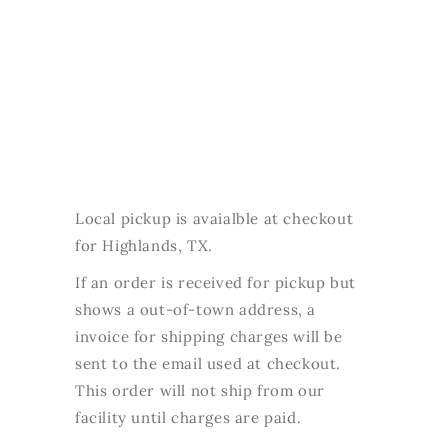
Local pickup is avaialble at checkout
for Highlands, TX.
If an order is received for pickup but
shows a out-of-town address, a
invoice for shipping charges will be
sent to the email used at checkout.
This order will not ship from our
facility until charges are paid.