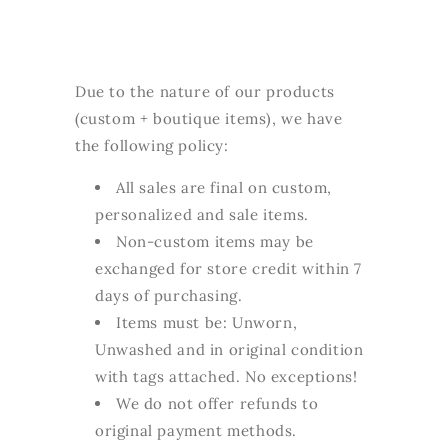
Due to the nature of our products
(custom + boutique items), we have
the following policy:
All sales are final on custom,
personalized and sale items.
Non-custom items may be
exchanged for store credit within 7
days of purchasing.
Items must be: Unworn,
Unwashed and in original condition
with tags attached. No exceptions!
We do not offer refunds to
original payment methods.