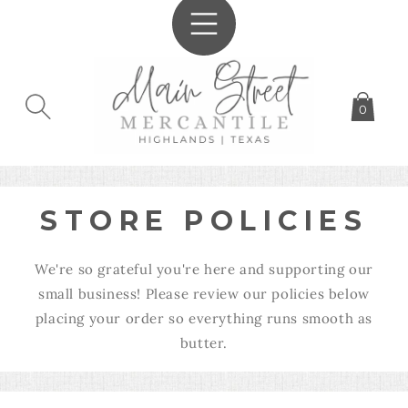
SKIP TO
CONTENT
0
STORE POLICIES
We're so grateful you're here and supporting our
small business! Please review our policies below
placing your order so everything runs smooth as
butter.