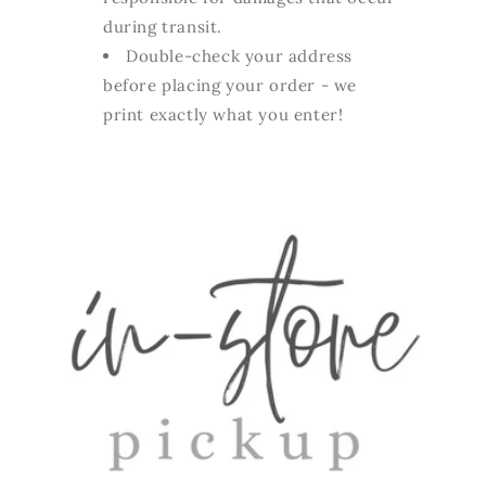
during transit.
Double-check your address
before placing your order - we
print exactly what you enter!