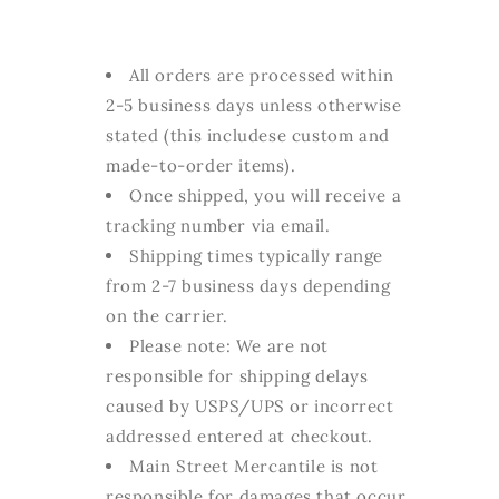
All orders are processed within
2-5 business days unless otherwise
stated (this includese custom and
made-to-order items).
Once shipped, you will receive a
tracking number via email.
Shipping times typically range
from 2-7 business days depending
on the carrier.
Please note: We are not
responsible for shipping delays
caused by USPS/UPS or incorrect
addressed entered at checkout.
Main Street Mercantile is not
responsible for damages that occur