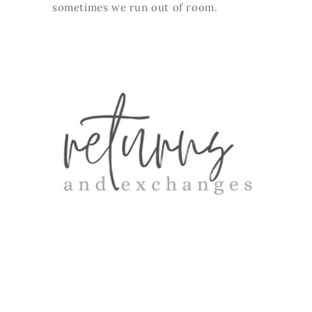
sometimes we run out of room.