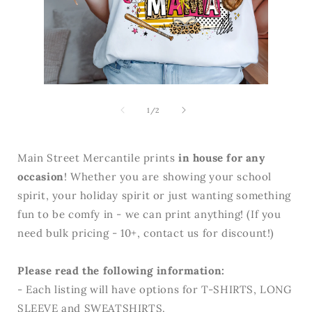
Open
media
Open
2
media
in
1
of
1
/
2
modal
in
modal
Main Street Mercantile prints
in house for any
occasion
! Whether you are showing your school
spirit, your holiday spirit or just wanting something
fun to be comfy in - we can print anything! (If you
need bulk pricing - 10+, contact us for discount!)
Please read the following information:
- Each listing will have options for T-SHIRTS, LONG
SLEEVE and SWEATSHIRTS.