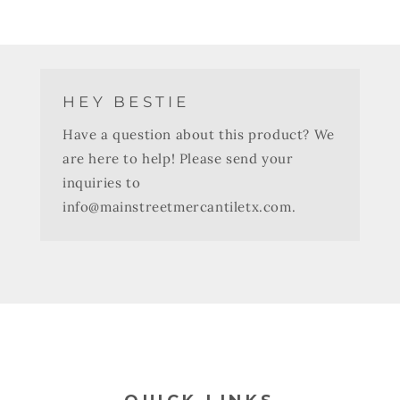
HEY BESTIE
Have a question about this product? We
are here to help! Please send your
inquiries to
info@mainstreetmercantiletx.com.