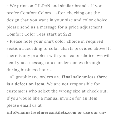
- We print on GILDAN and similar brands. If you
prefer Comfort Colors - after checking out the
design that you want in your size and color choice,
please send us a message for a price adjustment.
Comfort Color Tees start at $22!
- Please note your shirt color choice in required
section according to color charts provided above! If
there is any problem with your color choice, we will
send you a message once order comes through
during business hours.
- All graphic tee orders are
final sale unless there
is a defect on item
. We are not responsible for
customers who select the wrong size at check out.
If you would like a manual invoice for an item,
please email us at
info@mainstreetmercantiletx.com or use our on-