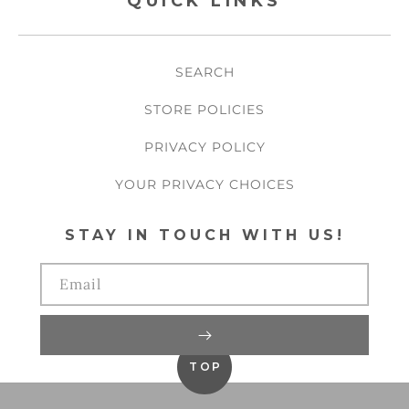
QUICK LINKS
SEARCH
STORE POLICIES
PRIVACY POLICY
YOUR PRIVACY CHOICES
STAY IN TOUCH WITH US!
Email
TOP