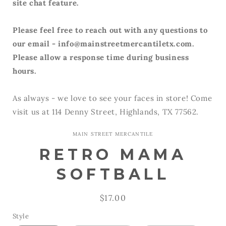
site chat feature.
Please feel free to reach out with any questions to
our email - info@mainstreetmercantiletx.com.
Please allow a response time during business
hours.
As always - we love to see your faces in store! Come
visit us at 114 Denny Street, Highlands, TX 77562.
MAIN STREET MERCANTILE
RETRO MAMA
SOFTBALL
Regular
$17.00
price
Style