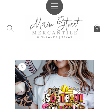
SKIP TO
CONTENT
0
SKIP TO
PRODUCT
INFORMATION