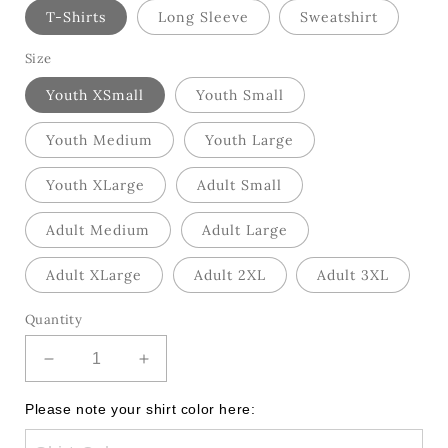
T-Shirts
Long Sleeve
Sweatshirt
Size
Youth XSmall
Youth Small
Youth Medium
Youth Large
Youth XLarge
Adult Small
Adult Medium
Adult Large
Adult XLarge
Adult 2XL
Adult 3XL
Quantity
Decrease
Increase
quantity
quantity
for
for
Please note your shirt color here:
Retro
Retro