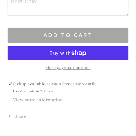
Mama
Mama
Softball
Softball
ADD TO CART
More payment options
Pickup available at
Main Street Mercantile
Usually ready in 2-4 days
View store information
Share