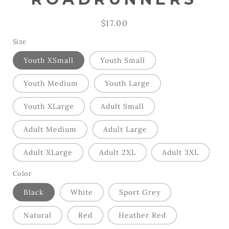
Regular
$17.00
price
Size
Youth XSmall
Youth Small
Youth Medium
Youth Large
Youth XLarge
Adult Small
Adult Medium
Adult Large
Adult XLarge
Adult 2XL
Adult 3XL
Color
Black
White
Sport Grey
Natural
Red
Heather Red