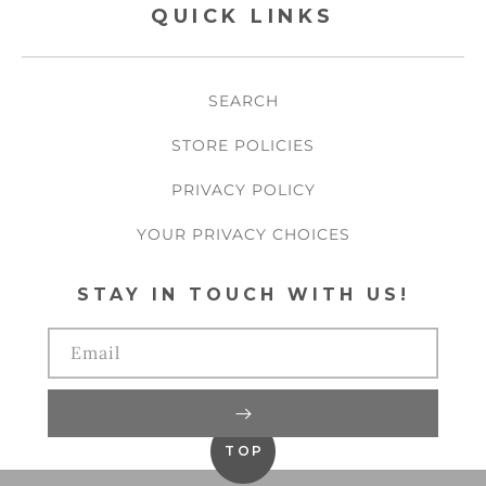
QUICK LINKS
SEARCH
STORE POLICIES
PRIVACY POLICY
YOUR PRIVACY CHOICES
STAY IN TOUCH WITH US!
Email
TOP