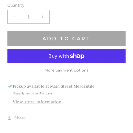
Quantity
Decrease
Increase
quantity
quantity
for
for
Pink
Pink
ADD TO CART
Out
Out
Roadrunners
Roadrunners
More payment options
Pickup available at
Main Street Mercantile
Usually ready in 2-4 days
View store information
Share