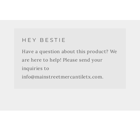
HEY BESTIE
Have a question about this product? We
are here to help! Please send your
inquiries to
info@mainstreetmercantiletx.com.