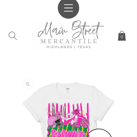
SKIP TO
CONTENT
0
SKIP TO
PRODUCT
INFORMATION