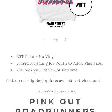
Open
Open
media
media
1
2
of
1
/
3
in
in
modal
modal
DTF Print - No Vinyl
Unisex Fit Sizing for Youth to Adult Plus Sizes
You pick your tee color and size
Pick up or shipping options available at checkout.
MAIN STREET MERCANTILE
PINK OUT
ROADRUNNERS