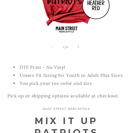
Open
Open
media
media
1
2
of
1
/
4
in
in
modal
modal
DTF Print - No Vinyl
Unisex Fit Sizing for Youth to Adult Plus Sizes
You pick your tee color and size
Pick up or shipping options available at checkout.
MAIN STREET MERCANTILE
MIX IT UP
PATRIOTS