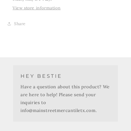
View store information
Share
HEY BESTIE
Have a question about this product? We
are here to help! Please send your
inquiries to
info@mainstreetmercantiletx.com.