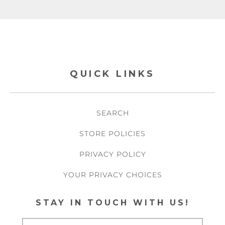
QUICK LINKS
SEARCH
STORE POLICIES
PRIVACY POLICY
YOUR PRIVACY CHOICES
STAY IN TOUCH WITH US!