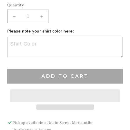
Quantity
Decrease
Increase
quantity
quantity
for
for
Please note your shirt color here:
Mix
Mix
It
It
Up
Up
Patriots
Patriots
ADD TO CART
Pickup available at
Main Street Mercantile
Usually ready in 2-4 days