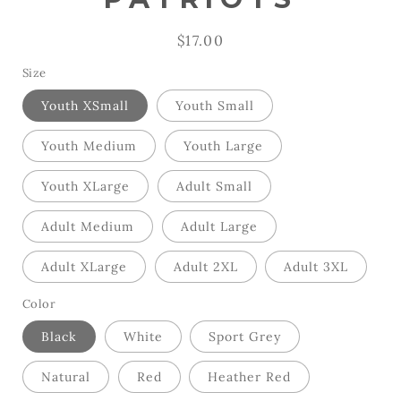
Regular
$17.00
price
Size
Youth XSmall
Youth Small
Youth Medium
Youth Large
Youth XLarge
Adult Small
Adult Medium
Adult Large
Adult XLarge
Adult 2XL
Adult 3XL
Color
Black
White
Sport Grey
Natural
Red
Heather Red