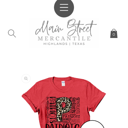
SKIP TO
CONTENT
0
SKIP TO
PRODUCT
INFORMATION