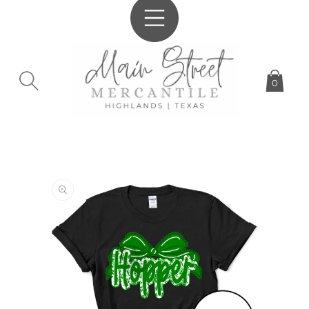
SKIP TO
CONTENT
0
SKIP TO
PRODUCT
INFORMATION