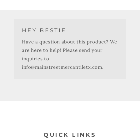
HEY BESTIE
Have a question about this product? We
are here to help! Please send your
inquiries to
info@mainstreetmercantiletx.com.
QUICK LINKS