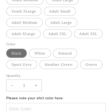
Youth Medium
Youth Large
Youth XLarge
Adult Small
Adult Medium
Adult Large
Adult XLarge
Adult 2XL
Adult 3XL
Color
Black
White
Natural
Sport Grey
Heather Green
Green
Quantity
Decrease
Increase
quantity
quantity
for
for
Please note your shirt color here:
Lace
Lace
Coquette
Coquette