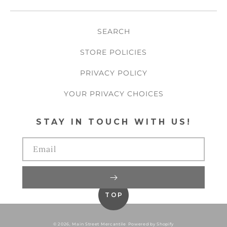
SEARCH
STORE POLICIES
PRIVACY POLICY
YOUR PRIVACY CHOICES
STAY IN TOUCH WITH US!
Email
TOP
© 2026,
Main Street Mercantile
Powered by Shopify