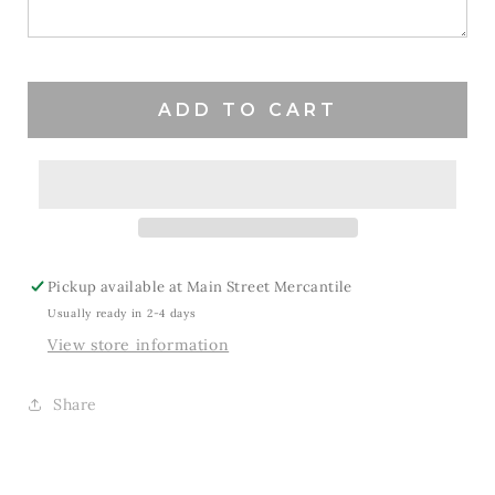
Hopper
Hopper
ADD TO CART
Pickup available at
Main Street Mercantile
Usually ready in 2-4 days
View store information
Share