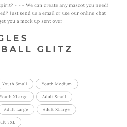
pirit? - - - We can create any mascot you need!
ted? Just send us a email or use our online chat
 get you a mock up sent over!
GLES
BALL GLITZ
Youth Small
Youth Medium
Youth XLarge
Adult Small
Adult Large
Adult XLarge
ult 3XL