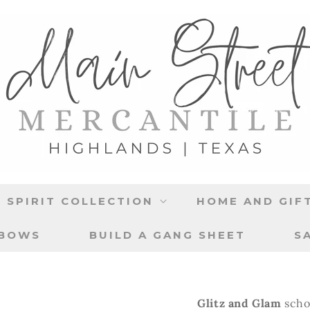
 SPIRIT COLLECTION
HOME AND GIF
 BOWS
BUILD A GANG SHEET
S
Glitz and Glam
scho