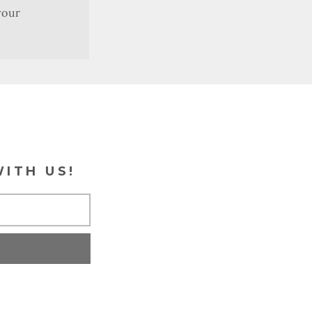
your
WITH US!