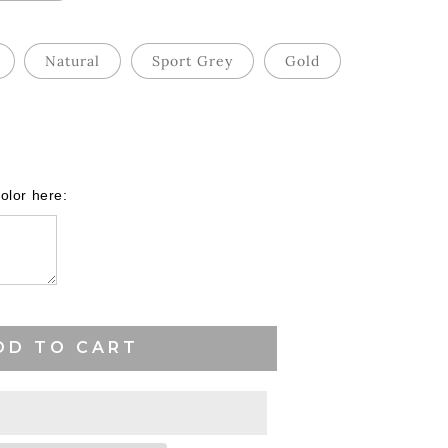
Natural
Sport Grey
Gold
ase
ity
olor here:
es
ball
DD TO CART