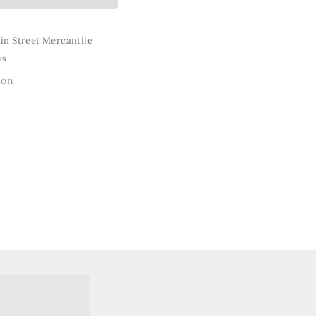
in Street Mercantile
ys
ion