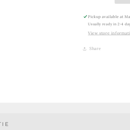
Pickup available at
Ma
Usually ready in 2-4 da
View store informat
Share
TIE