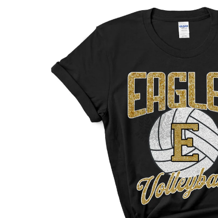
INFORMATION