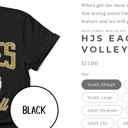
Who's got the most s
Not seeing yours lis
feature and we will
MAIN STREET MERCANTILE
HJS EA
VOLLEY
Regular
$17.00
price
Size
Youth XSmall
Youth Large
Adult Medium
Adult 2XL
Ad