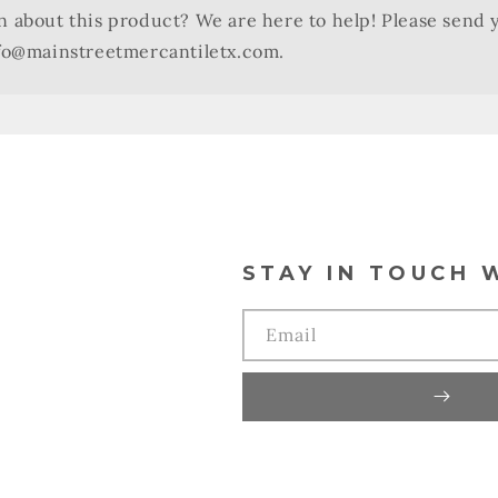
n about this product? We are here to help! Please send 
nfo@mainstreetmercantiletx.com.
STAY IN TOUCH 
Email