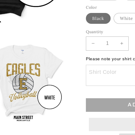
Color
Black
White
Quantity
Decrease
Incre
quantity
quant
for
for
Please note your shirt c
HJS
HJS
Eagles
Eagl
Volleyball
Volley
Glitz
Glitz
A