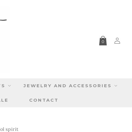
Log
0
in
TS
JEWELRY AND ACCESSORIES
ALE
CONTACT
ol spirit