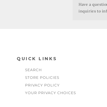
Have a questio
inquiries to i
QUICK LINKS
SEARCH
STORE POLICIES
PRIVACY POLICY
YOUR PRIVACY CHOICES