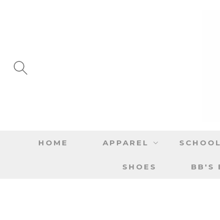
SKIP TO
CONTENT
HOME
APPAREL
SCHOOL
SHOES
BB'S
SKIP TO
PRODUCT