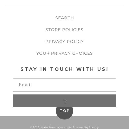
SEARCH
STORE POLICIES
PRIVACY POLICY
YOUR PRIVACY CHOICES
STAY IN TOUCH WITH US!
Email
TOP
© 2026,
Main Street Mercantile
Powered by Shopify