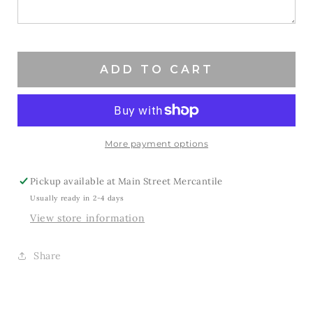
to
to
be
be
a
a
Bronco
Bronco
ADD TO CART
More payment options
Pickup available at
Main Street Mercantile
Usually ready in 2-4 days
View store information
Share