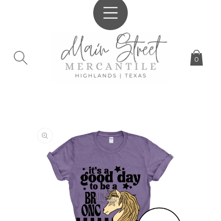
SKIP TO
CONTENT
0
SKIP TO
PRODUCT
INFORMATION