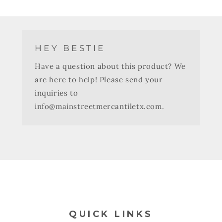
HEY BESTIE
Have a question about this product? We
are here to help! Please send your
inquiries to
info@mainstreetmercantiletx.com.
QUICK LINKS