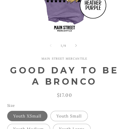
Open
Open
media
media
1
2
of
1
/
4
in
in
modal
modal
MAIN STREET MERCANTILE
GOOD DAY TO BE
A BRONCO
Regular
$17.00
price
Size
Youth XSmall
Youth Small