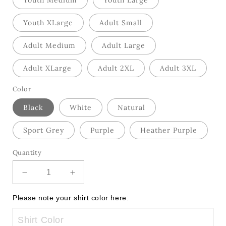
Youth Medium
Youth Large
Youth XLarge
Adult Small
Adult Medium
Adult Large
Adult XLarge
Adult 2XL
Adult 3XL
Color
Black
White
Natural
Sport Grey
Purple
Heather Purple
Quantity
Decrease
Increase
quantity
quantity
for
for
Please note your shirt color here:
Good
Good
Day
Day