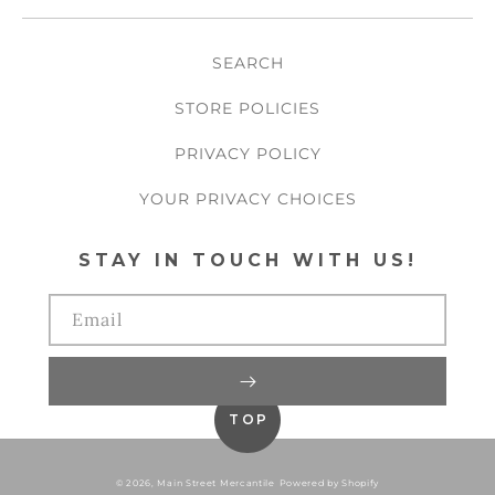
SEARCH
STORE POLICIES
PRIVACY POLICY
YOUR PRIVACY CHOICES
STAY IN TOUCH WITH US!
Email
TOP
© 2026,
Main Street Mercantile
Powered by Shopify