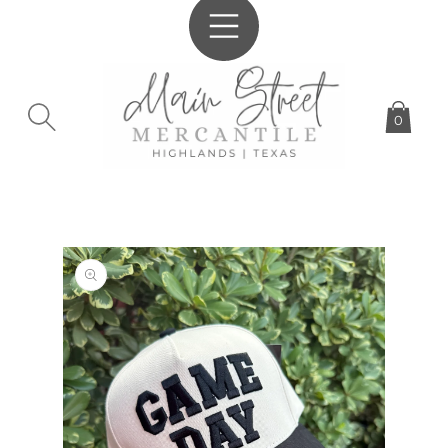
SKIP TO
CONTENT
0
SKIP TO
PRODUCT
INFORMATION