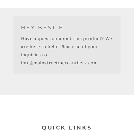
HEY BESTIE
Have a question about this product? We
are here to help! Please send your
inquiries to
info@mainstreetmercantiletx.com.
QUICK LINKS