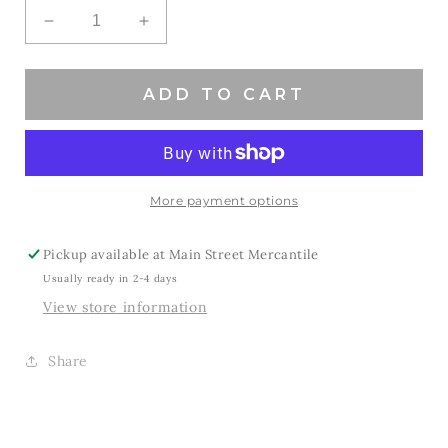
Decrease
Increase
quantity
quantity
for
for
Game
Game
ADD TO CART
Day
Day
Hat
Hat
-
-
Black
Black
More payment options
Pickup available at
Main Street Mercantile
Usually ready in 2-4 days
View store information
Share