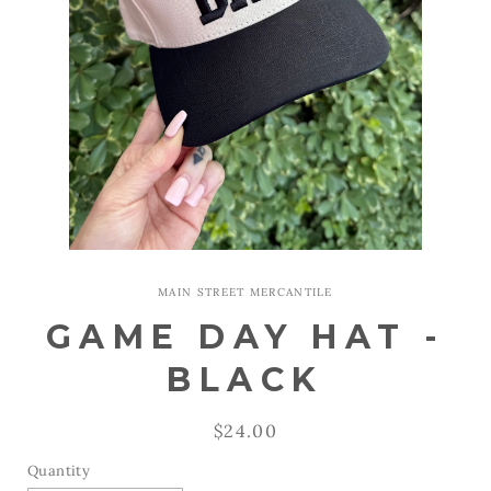
Open
media
1
MAIN STREET MERCANTILE
in
modal
GAME DAY HAT -
BLACK
Regular
$24.00
price
Quantity