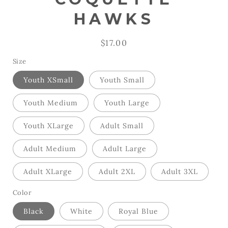
HAWKS
Regular
$17.00
price
Size
Youth XSmall
Youth Small
Youth Medium
Youth Large
Youth XLarge
Adult Small
Adult Medium
Adult Large
Adult XLarge
Adult 2XL
Adult 3XL
Color
Black
White
Royal Blue