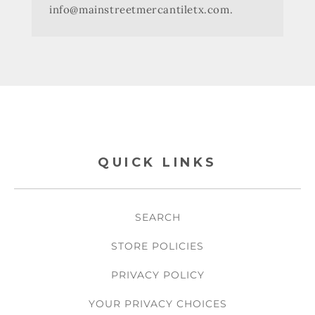
info@mainstreetmercantiletx.com.
QUICK LINKS
SEARCH
STORE POLICIES
PRIVACY POLICY
YOUR PRIVACY CHOICES