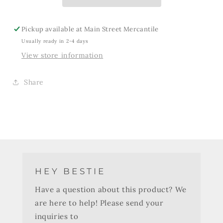
Pickup available at
Main Street Mercantile
Usually ready in 2-4 days
View store information
Share
HEY BESTIE
Have a question about this product? We
are here to help! Please send your
inquiries to