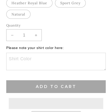
Heather Royal Blue
Sport Grey
Natural
Quantity
Decrease
Increase
quantity
quantity
for
for
Please note your shirt color here:
Floral
Floral
Coquette
Coquette
Hawks
Hawks
ADD TO CART