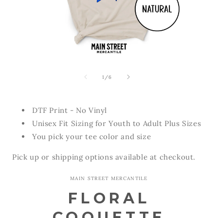
Open
Open
media
media
1
2
of
1
/
6
in
in
modal
modal
DTF Print - No Vinyl
Unisex Fit Sizing for Youth to Adult Plus Sizes
You pick your tee color and size
Pick up or shipping options available at checkout.
MAIN STREET MERCANTILE
FLORAL
COQUETTE