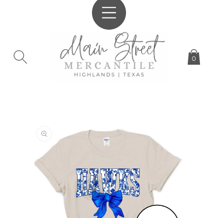
SKIP TO
CONTENT
0
SKIP TO
PRODUCT
INFORMATION