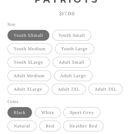
Regular
$17.00
price
Size
Youth XSmall
Youth Small
Youth Medium
Youth Large
Youth XLarge
Adult Small
Adult Medium
Adult Large
Adult XLarge
Adult 2XL
Adult 3XL
Color
Black
White
Sport Grey
Natural
Red
Heather Red