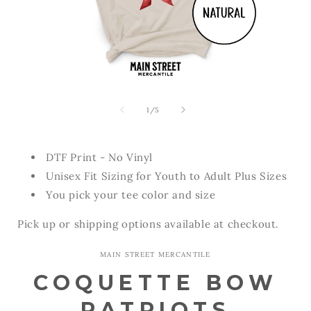
Open
Open
media
media
1
2
of
1
/
5
in
in
modal
modal
DTF Print - No Vinyl
Unisex Fit Sizing for Youth to Adult Plus Sizes
You pick your tee color and size
Pick up or shipping options available at checkout.
MAIN STREET MERCANTILE
COQUETTE BOW
PATRIOTS