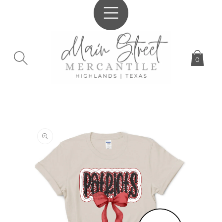
SKIP TO
CONTENT
0
SKIP TO
PRODUCT
INFORMATION