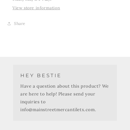
View store information
Share
HEY BESTIE
Have a question about this product? We
are here to help! Please send your
inquiries to
info@mainstreetmercantiletx.com.