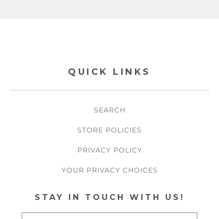
QUICK LINKS
SEARCH
STORE POLICIES
PRIVACY POLICY
YOUR PRIVACY CHOICES
STAY IN TOUCH WITH US!