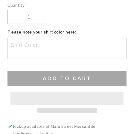
Quantity
Decrease
Increase
quantity
quantity
for
for
Please note your shirt color here:
Coquette
Coquette
Bow
Bow
Patriots
Patriots
ADD TO CART
Pickup available at
Main Street Mercantile
Usually ready in 2-4 days