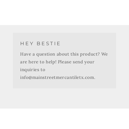
HEY BESTIE
Have a question about this product? We
are here to help! Please send your
inquiries to
info@mainstreetmercantiletx.com.