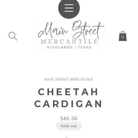
SKIP TO
CONTENT
0
SKIP TO
MAIN STREET MERCANTILE
PRODUCT
INFORMATION
CHEETAH
CARDIGAN
Regular
$46.50
price
Sold out