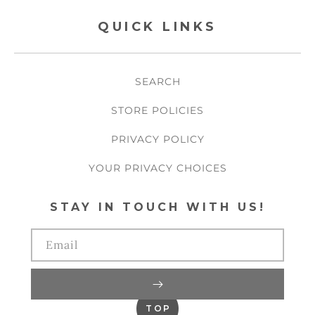
QUICK LINKS
SEARCH
STORE POLICIES
PRIVACY POLICY
YOUR PRIVACY CHOICES
STAY IN TOUCH WITH US!
Email
TOP