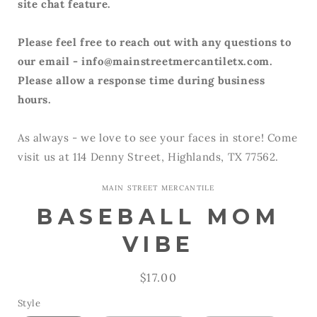
site chat feature.
Please feel free to reach out with any questions to
our email - info@mainstreetmercantiletx.com.
Please allow a response time during business
hours.
As always - we love to see your faces in store! Come
visit us at 114 Denny Street, Highlands, TX 77562.
MAIN STREET MERCANTILE
BASEBALL MOM
VIBE
Regular
$17.00
price
Style