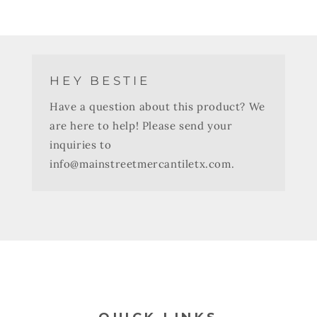
HEY BESTIE
Have a question about this product? We
are here to help! Please send your
inquiries to
info@mainstreetmercantiletx.com.