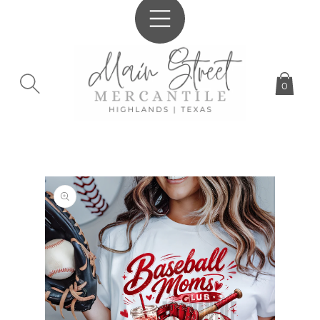
SKIP TO
CONTENT
0
SKIP TO
PRODUCT
INFORMATION