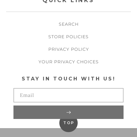
QUICK LINKS
SEARCH
STORE POLICIES
PRIVACY POLICY
YOUR PRIVACY CHOICES
STAY IN TOUCH WITH US!
Email
TOP