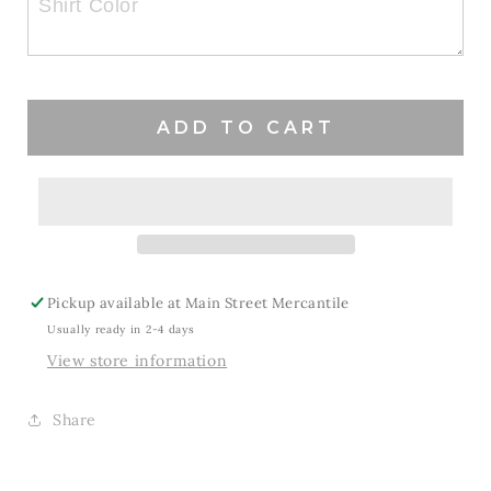
Mom
Mom
Vibe
Vibe
ADD TO CART
Pickup available at
Main Street Mercantile
Usually ready in 2-4 days
View store information
Share