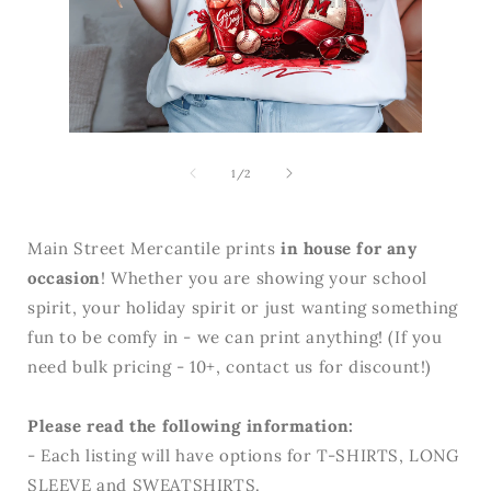
Open
media
Open
2
media
in
1
of
1
/
2
modal
in
modal
Main Street Mercantile prints
in house for any
occasion
! Whether you are showing your school
spirit, your holiday spirit or just wanting something
fun to be comfy in - we can print anything! (If you
need bulk pricing - 10+, contact us for discount!)
Please read the following information:
- Each listing will have options for T-SHIRTS, LONG
SLEEVE and SWEATSHIRTS.