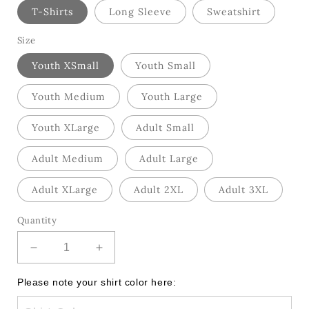
T-Shirts
Long Sleeve
Sweatshirt
Size
Youth XSmall
Youth Small
Youth Medium
Youth Large
Youth XLarge
Adult Small
Adult Medium
Adult Large
Adult XLarge
Adult 2XL
Adult 3XL
Quantity
Decrease
Increase
quantity
quantity
for
for
Please note your shirt color here:
Baseball
Baseball