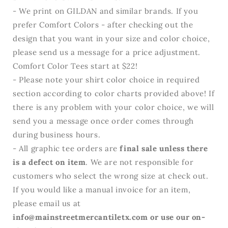
- We print on GILDAN and similar brands. If you
prefer Comfort Colors - after checking out the
design that you want in your size and color choice,
please send us a message for a price adjustment.
Comfort Color Tees start at $22!
- Please note your shirt color choice in required
section according to color charts provided above! If
there is any problem with your color choice, we will
send you a message once order comes through
during business hours.
- All graphic tee orders are
final sale unless there
is a defect on item
. We are not responsible for
customers who select the wrong size at check out.
If you would like a manual invoice for an item,
please email us at
info@mainstreetmercantiletx.com or use our on-