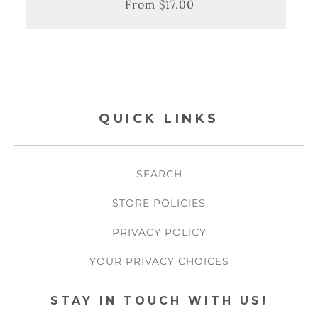
From $17.00
Regular
Sale
price
price
QUICK LINKS
SEARCH
STORE POLICIES
PRIVACY POLICY
YOUR PRIVACY CHOICES
STAY IN TOUCH WITH US!