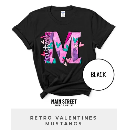
C
T
I
O
N
:
RETRO VALENTINES
MUSTANGS