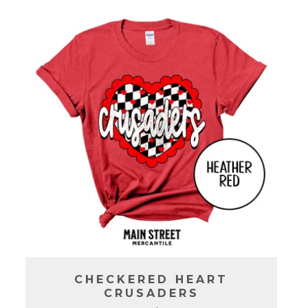
C
T
I
O
N
:
CHECKERED HEART
CRUSADERS