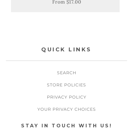
From $17.00
Regular
Sale
price
price
QUICK LINKS
SEARCH
STORE POLICIES
PRIVACY POLICY
YOUR PRIVACY CHOICES
STAY IN TOUCH WITH US!