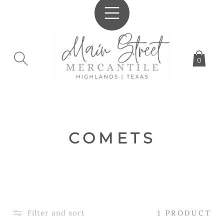
SKIP TO
CONTENT
0
C
COMETS
O
L
L
E
Filter and sort
1 PRODUCT