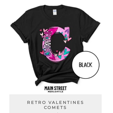
C
T
I
O
N
:
RETRO VALENTINES
COMETS