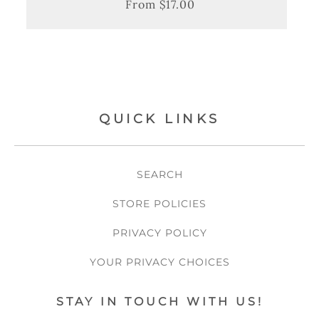
From $17.00
Regular
Sale
price
price
QUICK LINKS
SEARCH
STORE POLICIES
PRIVACY POLICY
YOUR PRIVACY CHOICES
STAY IN TOUCH WITH US!